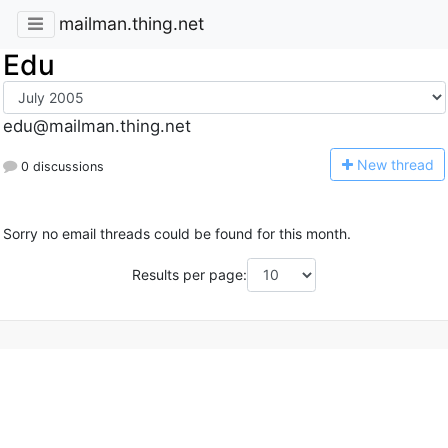
mailman.thing.net
Edu
edu@mailman.thing.net
N
ew thread
0 discussions
Sorry no email threads could be found for this month.
Results per page: