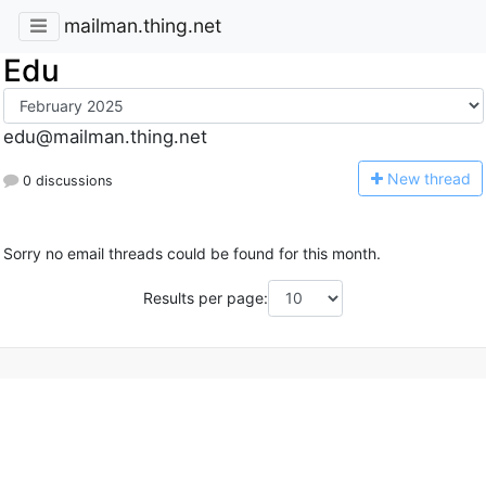
mailman.thing.net
Edu
edu@mailman.thing.net
N
ew thread
0 discussions
Sorry no email threads could be found for this month.
Results per page: