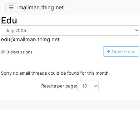
mailman.thing.net
Edu
edu@mailman.thing.net
N
ew thread
0 discussions
Sorry no email threads could be found for this month.
Results per page: