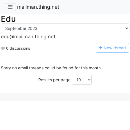
mailman.thing.net
Edu
edu@mailman.thing.net
N
ew thread
0 discussions
Sorry no email threads could be found for this month.
Results per page: