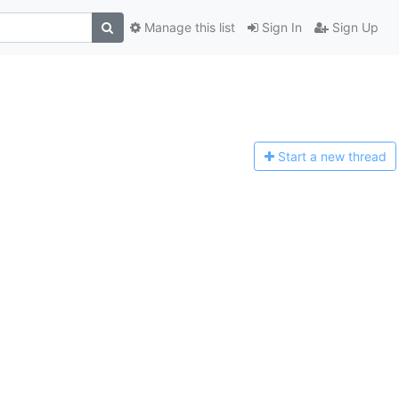
Manage this list
Sign In
Sign Up
Start a n
ew thread