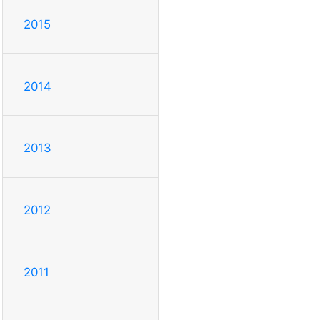
2015
2014
2013
2012
2011