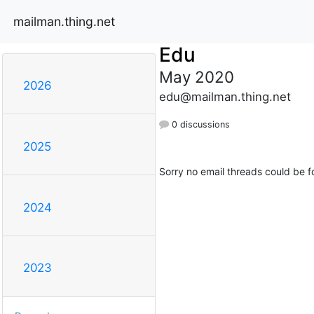
mailman.thing.net
Edu
May 2020
2026
edu@mailman.thing.net
0 discussions
2025
Sorry no email threads could be f
2024
2023