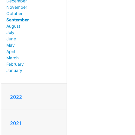
December
November
October
September
August
July
June
May
April
March
February
January
2022
2021