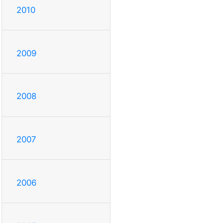
2010
2009
2008
2007
2006