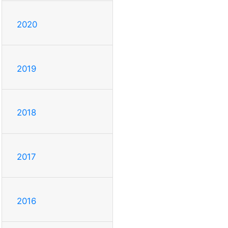
2020
2019
2018
2017
2016