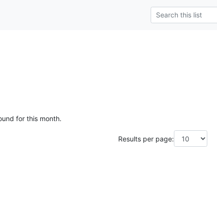
ound for this month.
Results per page: