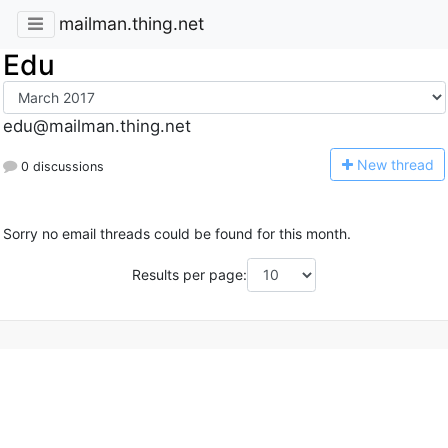
mailman.thing.net
Edu
edu@mailman.thing.net
N
ew thread
0 discussions
Sorry no email threads could be found for this month.
Results per page: