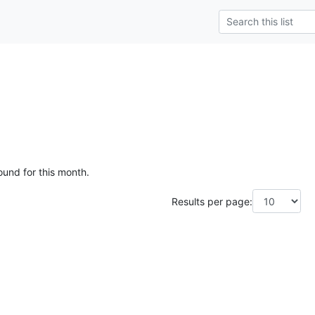
ound for this month.
Results per page: