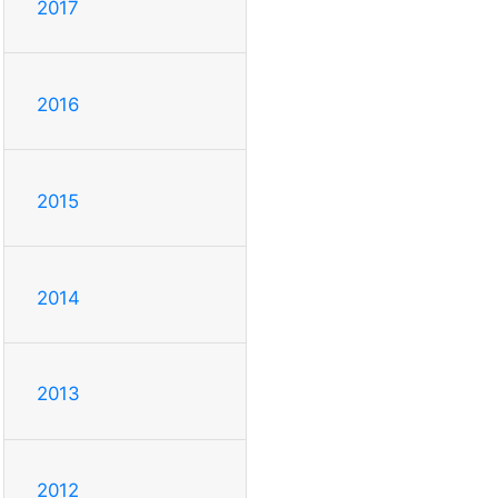
2017
2016
2015
2014
2013
2012