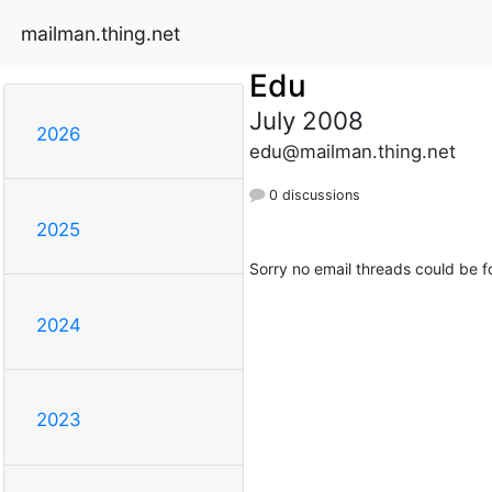
mailman.thing.net
Edu
July 2008
2026
edu@mailman.thing.net
0 discussions
2025
Sorry no email threads could be f
2024
2023