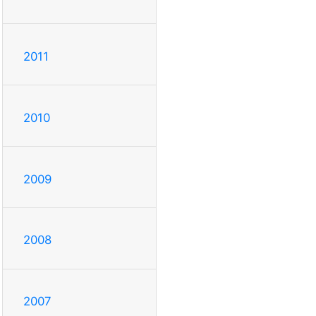
2011
2010
2009
2008
2007