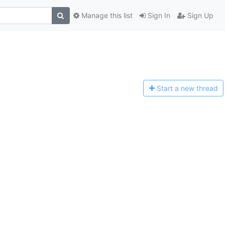
Manage this list
Sign In
Sign Up
Start a n
ew thread