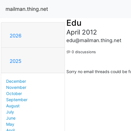
mailman.thing.net
Edu
April 2012
2026
edu@mailman.thing.net
0 discussions
2025
Sorry no email threads could be f
December
November
October
September
August
July
June
May
April