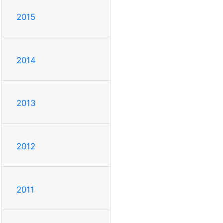
2015
2014
2013
2012
2011