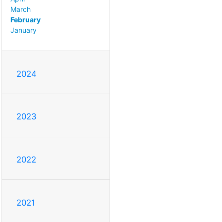
March
February
January
2024
2023
2022
2021