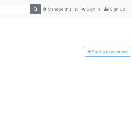
Manage this list
Sign In
Sign Up
Start a n
ew thread