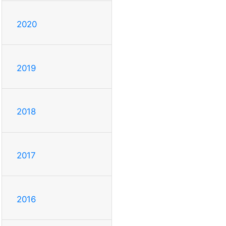
2020
2019
2018
2017
2016