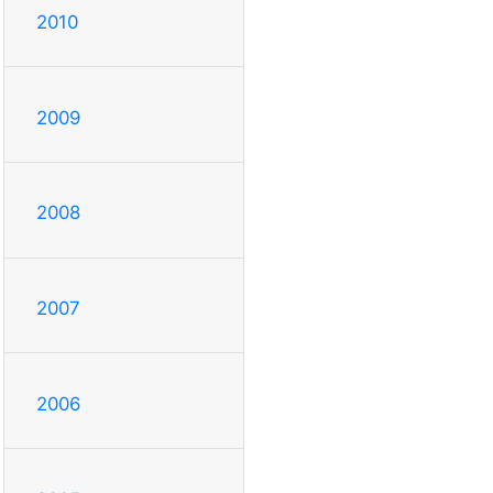
2010
2009
2008
2007
2006