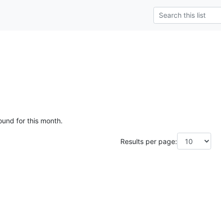
ound for this month.
Results per page: