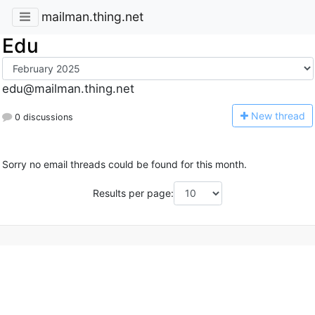
mailman.thing.net
Edu
edu@mailman.thing.net
N
ew thread
0 discussions
Sorry no email threads could be found for this month.
Results per page: