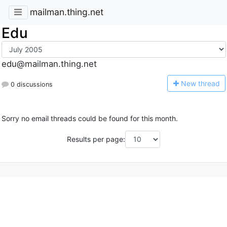
mailman.thing.net
Edu
edu@mailman.thing.net
N
ew thread
0 discussions
Sorry no email threads could be found for this month.
Results per page: