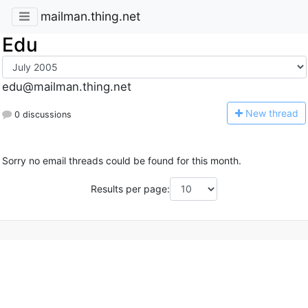
mailman.thing.net
Edu
edu@mailman.thing.net
N
ew thread
0 discussions
Sorry no email threads could be found for this month.
Results per page: