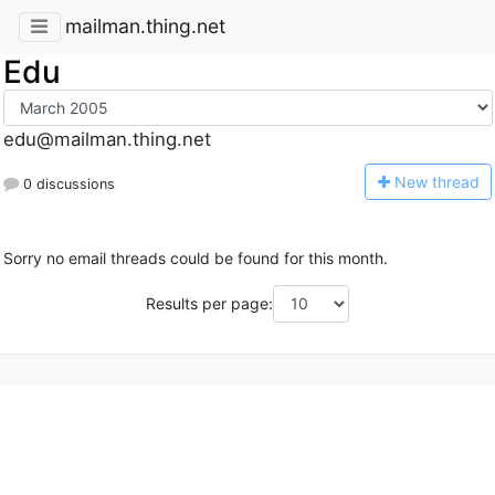
mailman.thing.net
Edu
edu@mailman.thing.net
N
ew thread
0 discussions
Sorry no email threads could be found for this month.
Results per page: