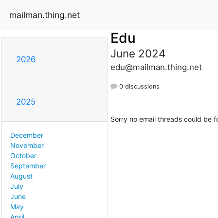
mailman.thing.net
Edu
June 2024
2026
edu@mailman.thing.net
0 discussions
2025
Sorry no email threads could be f
December
November
October
September
August
July
June
May
April