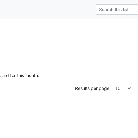
ound for this month.
Results per page: