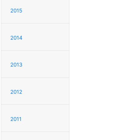
2015
2014
2013
2012
2011