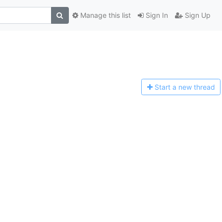
Manage this list
Sign In
Sign Up
Start a n
ew thread