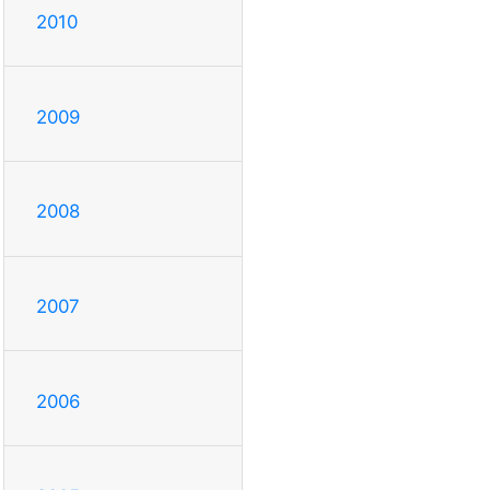
2010
2009
2008
2007
2006