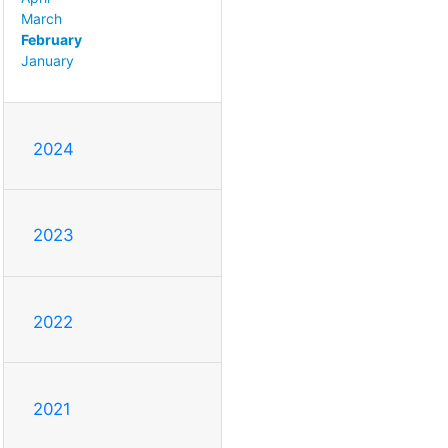
March
February
January
2024
2023
2022
2021