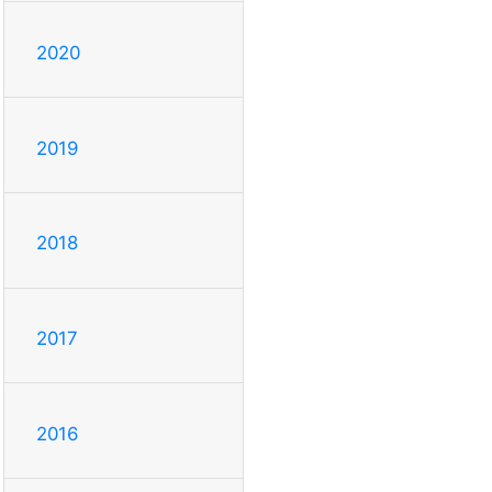
2020
2019
2018
2017
2016