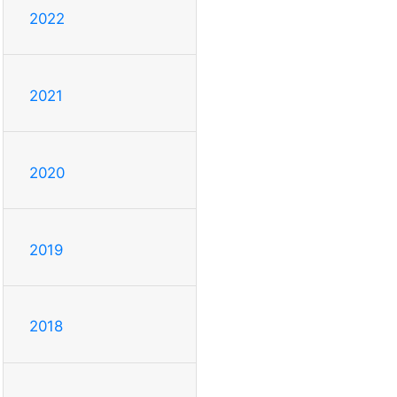
2022
2021
2020
2019
2018