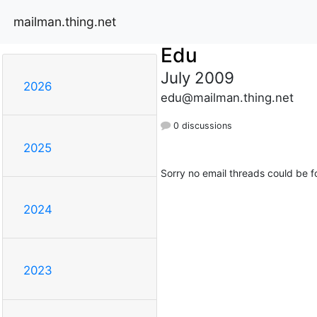
mailman.thing.net
Edu
July 2009
2026
edu@mailman.thing.net
0 discussions
2025
Sorry no email threads could be f
2024
2023