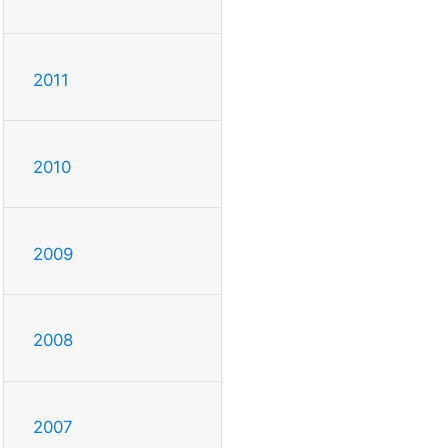
2011
2010
2009
2008
2007