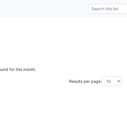
ound for this month.
Results per page: