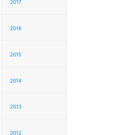
2017
2016
2015
2014
2013
2012