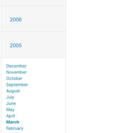
2006
2005
December
November
October
September
August
July
June
May
April
March
February