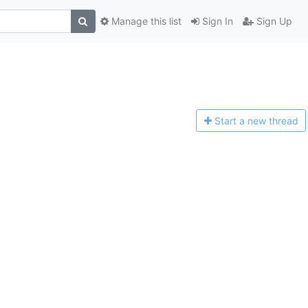
Manage this list
Sign In
Sign Up
Start a n
ew thread